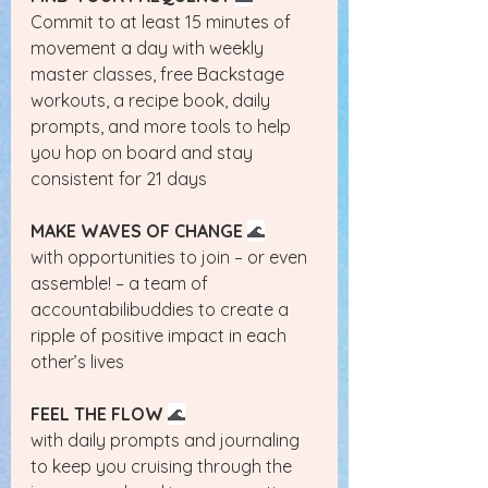
Commit to at least 15 minutes of 
movement a day with weekly 
master classes, free Backstage 
workouts, a recipe book, daily 
prompts, and more tools to help 
you hop on board and stay 
consistent for 21 days
MAKE WAVES OF CHANGE
🌊
with opportunities to join – or even 
assemble! – a team of 
accountabilibuddies to create a 
ripple of positive impact in each 
other’s lives
FEEL THE FLOW
🌊
with daily prompts and journaling 
to keep you cruising through the 