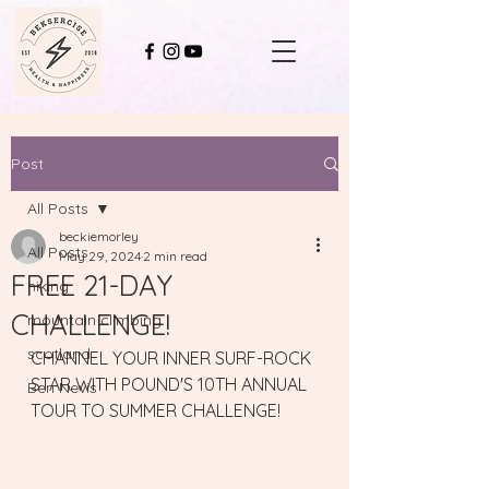
Post
All Posts
beckiemorley
All Posts
May 29, 2024
2 min read
FREE 21-DAY
hiking
CHALLENGE!
mountain climbing
scotland
CHANNEL YOUR INNER SURF-ROCK 
STAR WITH POUND'S 10TH ANNUAL 
Ben Nevis
TOUR TO SUMMER CHALLENGE!