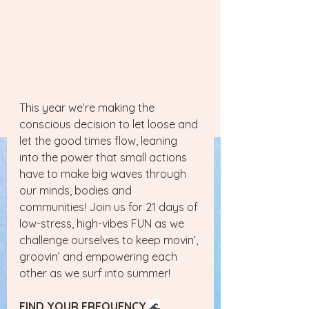
This year we’re making the 
conscious decision to let loose and 
let the good times flow, leaning 
into the power that small actions 
have to make big waves through 
our minds, bodies and 
communities! Join us for 21 days of 
low-stress, high-vibes FUN as we 
challenge ourselves to keep movin’, 
groovin’ and empowering each 
other as we surf into summer!
FIND YOUR FREQUENCY
🌊