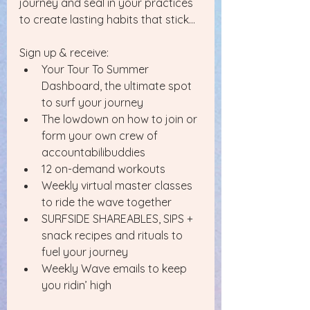
journey and seal in your practices 
to create lasting habits that stick...
Sign up & receive:
Your Tour To Summer 
Dashboard, the ultimate spot 
to surf your journey
The lowdown on how to join or 
form your own crew of 
accountabilibuddies
12 on-demand workouts 
Weekly virtual master classes 
to ride the wave together
SURFSIDE SHAREABLES, SIPS + 
snack recipes and rituals to 
fuel your journey 
Weekly Wave emails to keep 
you ridin’ high 