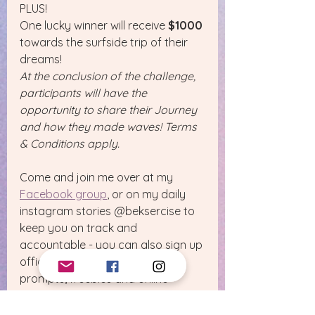
PLUS!
One lucky winner will receive 
$1000
towards the surfside trip of their 
dreams!
At the conclusion of the challenge, 
participants will have the 
opportunity to share their Journey 
and how they made waves! Terms 
& Conditions apply.
Come and join me over at my 
Facebook group
, or on my daily 
instagram stories @beksercise to 
keep you on track and 
accountable - you can also sign up 
officially to receive your daily 
prompts, freebies and online 
workouts by 
tapping here.