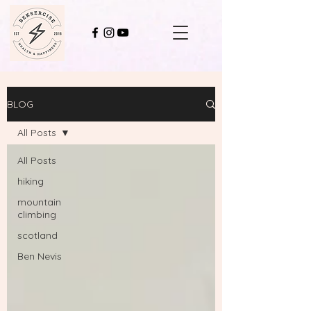
BLOG
All Posts
All Posts
hiking
mountain
climbing
scotland
Ben Nevis