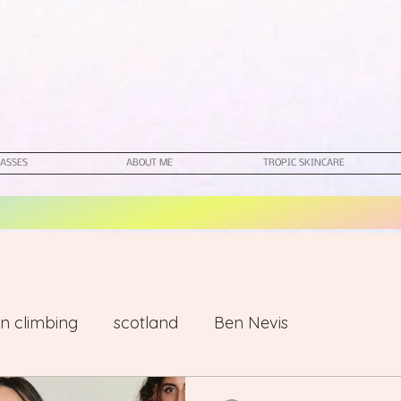
ASSES
ABOUT ME
TROPIC SKINCARE
n climbing
scotland
Ben Nevis