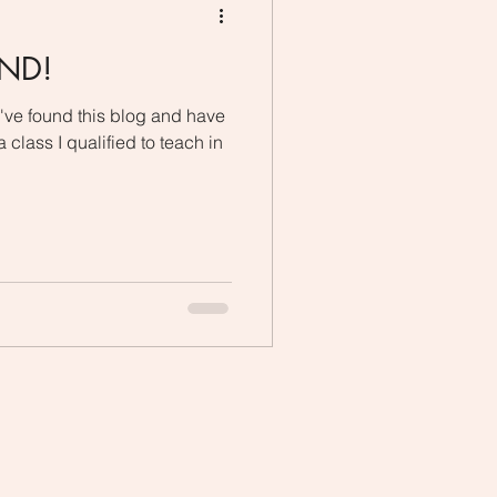
UND!
e found this blog and have
 class I qualified to teach in