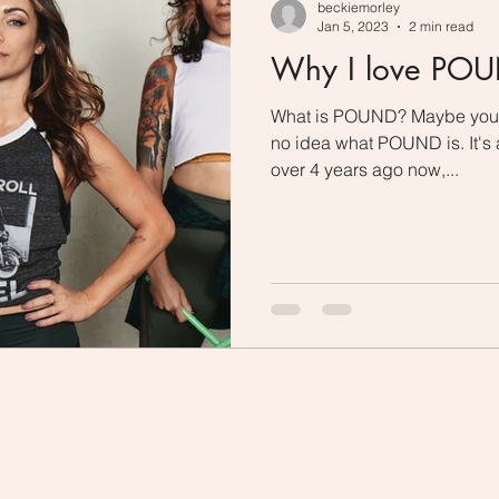
beckiemorley
Jan 5, 2023
2 min read
Why I love PO
What is POUND? Maybe you'v
no idea what POUND is. It's a
over 4 years ago now,...