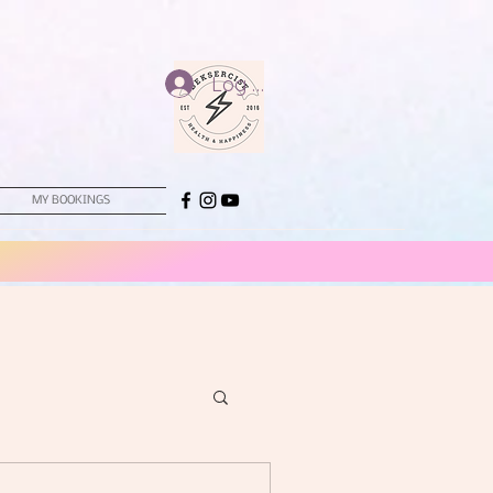
Log In
MY BOOKINGS