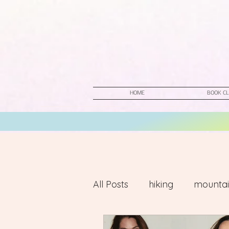
HOME
BOOK CL
All Posts
hiking
mountai