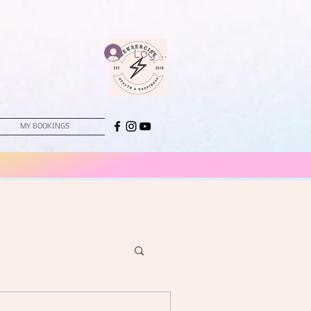
Log In
MY BOOKINGS