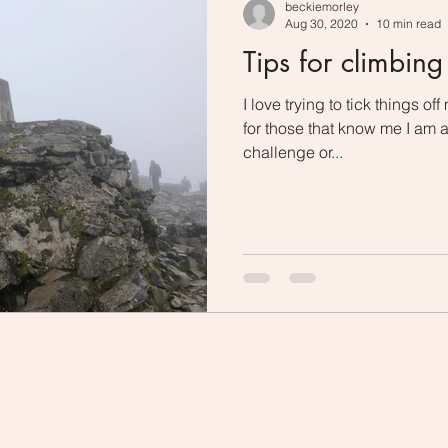
beckiemorley
Aug 30, 2020
10 min read
Tips for climbin
I love trying to tick things of
for those that know me I am 
challenge or...