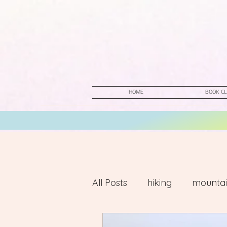
HOME
BOOK CL
All Posts
hiking
mountai