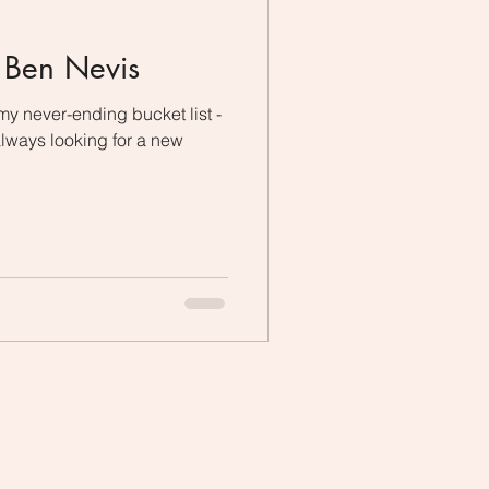
g Ben Nevis
f my never-ending bucket list -
always looking for a new