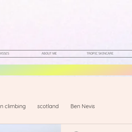
ASSES
ABOUT ME
TROPIC SKINCARE
n climbing
scotland
Ben Nevis