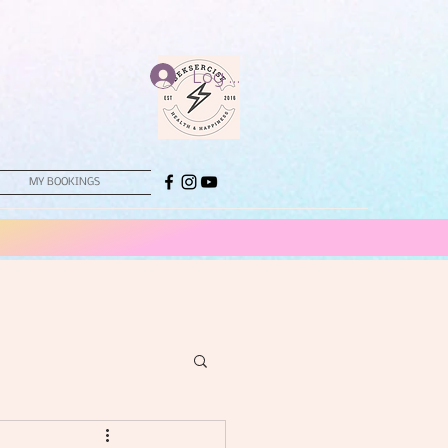
Log In
MY BOOKINGS