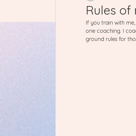
Rules of
If you train with m
one coaching. I coac
ground rules for thos