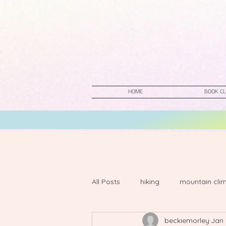
HOME
BOOK CL
All Posts
hiking
mountain cli
beckiemorley
Jan 