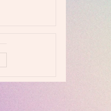
I love POUND!