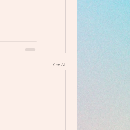
See All