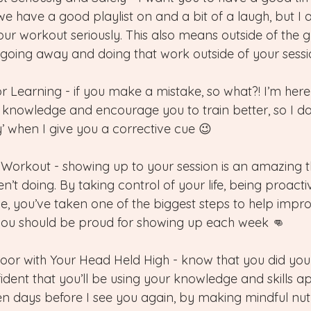
e have a good playlist on and a bit of a laugh, but I 
our workout seriously. This also means outside of the 
 going away and doing that work outside of your sessi
or Learning - if you make a mistake, so what?! I’m here
 knowledge and encourage you to train better, so I do
’ when I give you a corrective cue 😉
 Workout - showing up to your session is an amazing t
n’t doing. By taking control of your life, being proact
, you’ve taken one of the biggest steps to help improv
you should be proud for showing up each week 👊
Door with Your Head Held High - know that you did your
ident that you’ll be using your knowledge and skills a
en days before I see you again, by making mindful nutr