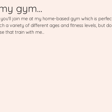
 my gym...
e, you'll join me at my home-based gym which is perfec
h a variety of different ages and fitness levels, but d
e that train with me...