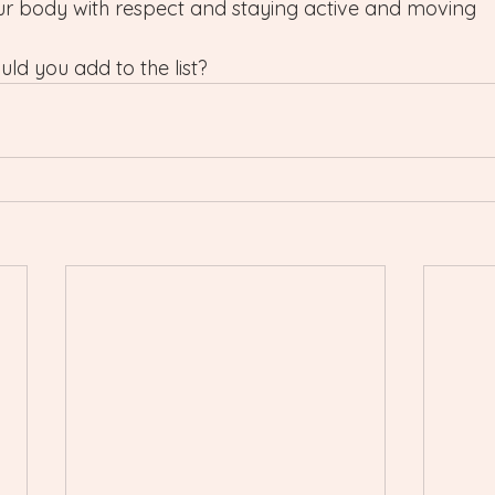
our body with respect and staying active and moving 
ld you add to the list?