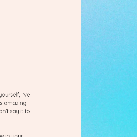
urself, I’ve 
is amazing 
’t say it to 
e in your 