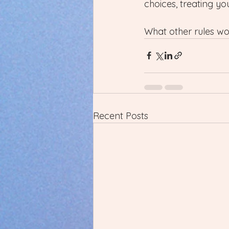
choices, treating y
What other rules wou
Recent Posts