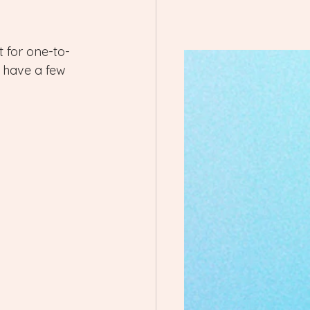
t for one-to-
o have a few 