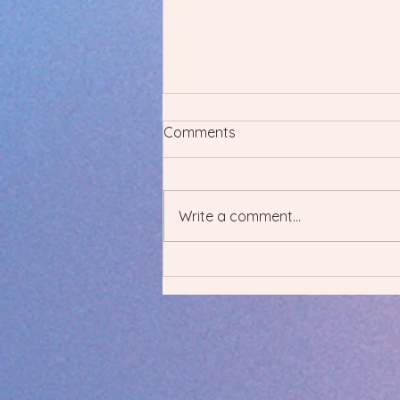
Comments
Write a comment...
Upgrade Your Fitness with
Online Coaching