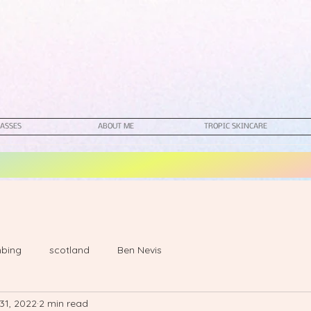
ASSES
ABOUT ME
TROPIC SKINCARE
mbing
scotland
Ben Nevis
31, 2022
2 min read