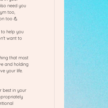
also need you 
gym too, 
on too 💪 
 to help you 
n’t want to 
hing that most 
ive and holding 
e your life. 
 best in your 
ppropriately 
itional 