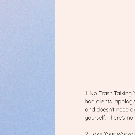
1. No Trash Talking 
had clients ‘apologi
and doesn’t need apo
yourself. There’s no
2. Take Your Workou