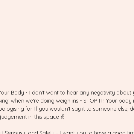
Your Body - I don’t want to hear any negativity about yo
sing’ when we’re doing weigh ins - STOP IT! Your body 
logising for. If you wouldn’t say it to someone else, don
 judgement in this space ✌️
t Seriously and Safely - I want you to have a good tim