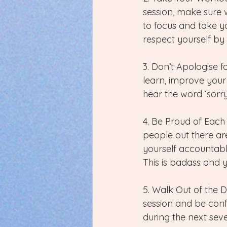
session, make sure w
to focus and take y
respect yourself by
3. Don’t Apologise f
learn, improve your
hear the word ‘sorry
4. Be Proud of Each
people out there are
yourself accountable
This is badass and 
5. Walk Out of the 
session and be conf
during the next sev