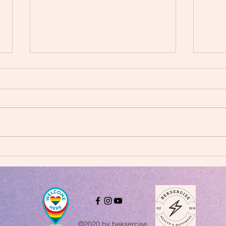
Why 
FREE 21-DAY CHALLENGE!
©2020 by beksercise