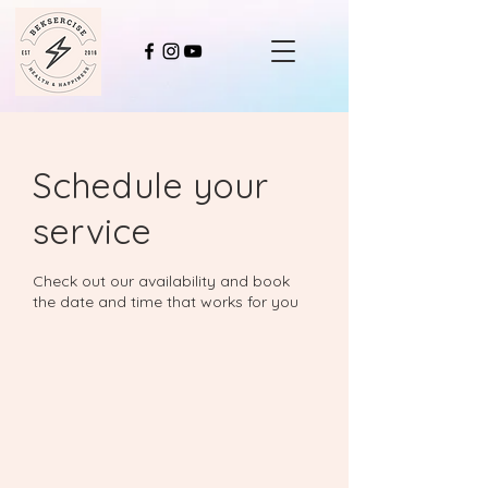
Schedule your
service
Check out our availability and book
the date and time that works for you